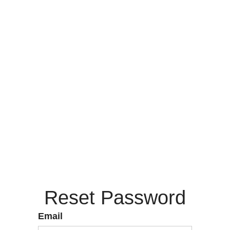
Reset Password
Email