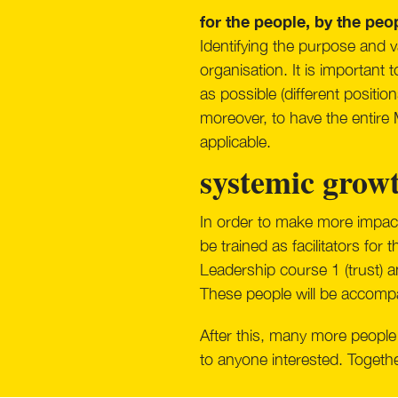
for the people, by the peo
Identifying the purpose and va
organisation. It is important
as possible (different positi
moreover, to have the entire
applicable.
systemic grow
In order to make more impact
be trained as facilitators for
Leadership course 1 (trust) an
These people will be accompani
After this, many more people 
to anyone interested. Togethe