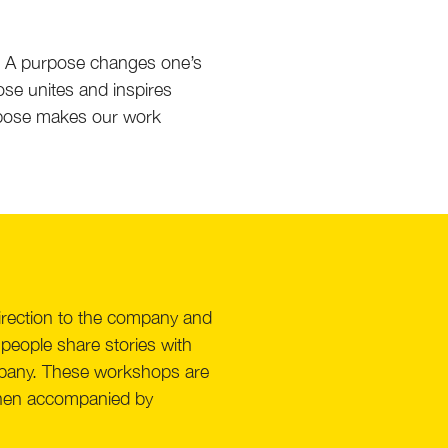
. A purpose changes one’s
se unites and inspires
purpose makes our work
direction to the company and
 people share stories with
ompany. These workshops are
e then accompanied by