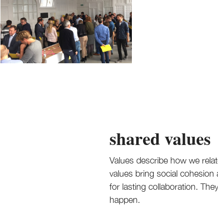
shared values
Values describe how we relat
values bring social cohesion
for lasting collaboration. T
happen.