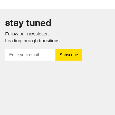
stay tuned
Follow our newsletter:
Leading through transitions.