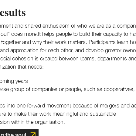
esults
ignment and shared enthusiasm of who we are as a compan
ul” does more.It helps people to build their capacity to h
ogether and why their work matters. Participants learn how
and appreciation for each other, and develop greater owner
social cohesion is created between teams, departments a
nization that needs:
coming years
iverse group of companies or people, such as cooperatives,
tures into one forward movement because of mergers and ac
ture to make their work meaningful and sustainable
ion within the organisation.
ng the soul