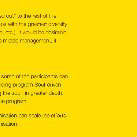
d out” to the rest of the
s with the greatest diversity
 etc.). It would be desirable,
he middle management, if
 some of the participants can
building program Soul-driven
g the soul” in greater depth.
 the program.
isation can scale the efforts
nisation.