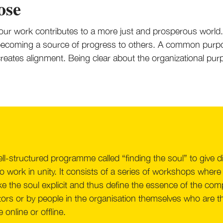
ose
ur work contributes to a more just and prosperous world
 becoming a source of progress to others. A common purpo
d creates alignment. Being clear about the organizational 
l-structured programme called “finding the soul” to give 
o work in unity. It consists of a series of workshops where
e the soul explicit and thus define the essence of the c
itators or by people in the organisation themselves who ar
 online or offline.