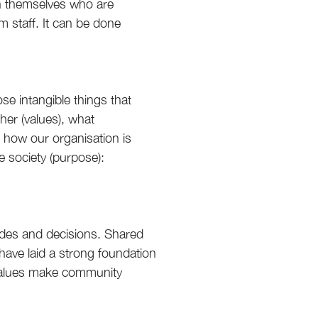
ion themselves who are
 staff. It can be done
ose intangible things that
her (values), what
d how our organisation is
e society (purpose):
tudes and decisions. Shared
have laid a strong foundation
 Values make community