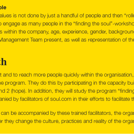
ple
lues is not done by just a handful of people and then “rolle
 to engage as many people in the “finding the soul”-workshop
ons within the company, age, experience, gender, background,
 Management Team present, as well as representation of t
th
 and to reach more people quickly within the organisation,
 the program. They do this by participating in the capacity 
d 2 (hope). In addition, they will study the program “findin
ed by facilitators of soul.com in their efforts to facilitate
can be accompanied by these trained facilitators, the organ
r they change the culture, practices and reality of the orga