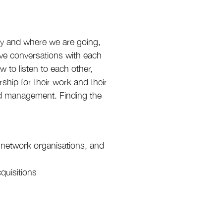
y and where we are going,
ave conversations with each
 to listen to each other,
ship for their work and their
nd management. Finding the
 network organisations, and
quisitions