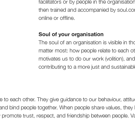
facilitators or by people in the organisat
then trained and accompanied by soul.com
online or offline.
Soul of your organisation
The soul of an organisation is visible in th
matter most: how people relate to each ot
motivates us to do our work (volition), an
contributing to a more just and sustainabl
e to each other. They give guidance to our behaviour, atti
 and bind people together. When people share values, they 
hey promote trust, respect, and friendship between people.