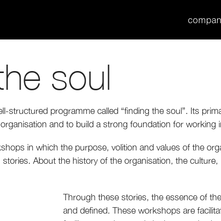
compan
 the soul
-structured programme called “finding the soul”. Its primar
organisation and to build a strong foundation for working in
rkshops in which the purpose, volition and values of the org
stories. About the history of the organisation, the culture,
Through these stories, the essence of t
and defined. These workshops are facilit