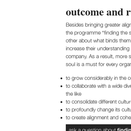
outcome and r
Besides bringing greater al
the programme “finding the so
other about what binds them t
increase their understanding 
company. As a result, more 
soul is a must for every orga
to grow considerably in the 
to collaborate with a wide d
the like
to consolidate different cul
to profoundly change its cul
to create alignment and cohes
findi
ask a question about