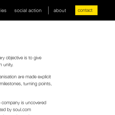
contact
ies
social action
about
y objective is to give
 unity.
anisation are made explicit
 milestones, turning points,
he company is uncovered
ated by soul.com