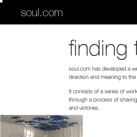
soul.com
finding
soul.com has developed a well
direction and meaning to the 
It consists of a series of wo
through a process of sharing 
and victories.