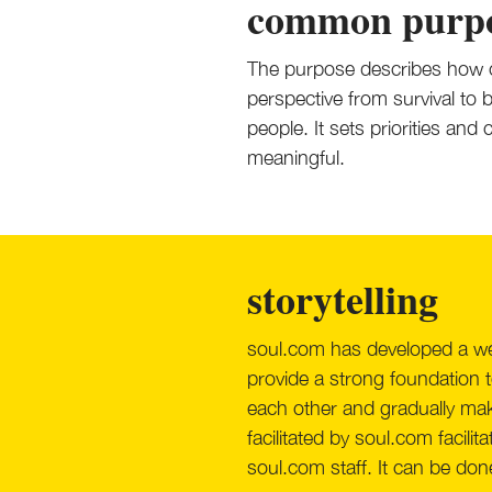
common purp
The purpose describes how o
perspective from survival to
people. It sets priorities an
meaningful.
storytelling
soul.com has developed a wel
provide a strong foundation t
each other and gradually mak
facilitated by soul.com facil
soul.com staff. It can be done