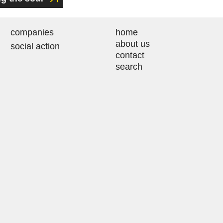
companies
home
about us
social action
contact
search