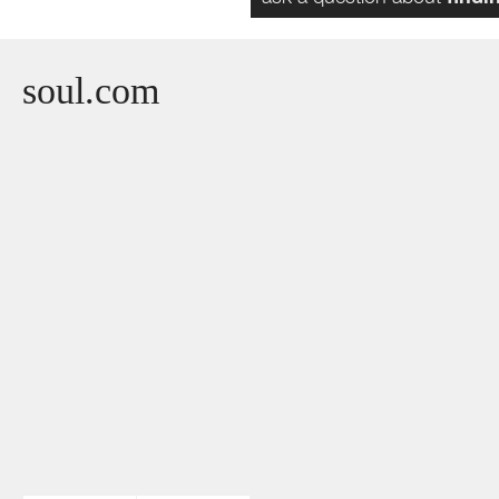
soul.com