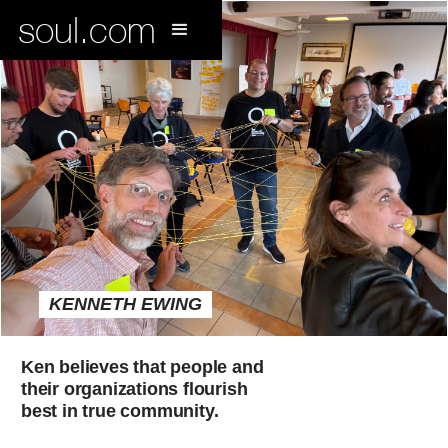
soul.com
KENNETH EWING
Ken believes that people and
their organizations flourish
best in true community.