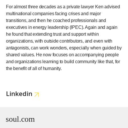
For almost three decades as a private lawyer Ken advised
multinational companies facing crises and major
transitions, and then he coached professionals and
executives in energy leadership (IPEC). Again and again
he found that extending trust and support within
organizations, with outside contributors, and even with
antagonists, can work wonders, especially when guided by
shared values. He now focuses on accompanying people
and organizations learning to build community like that, for
the benefit of all of humanity.
Linkedin
soul.com