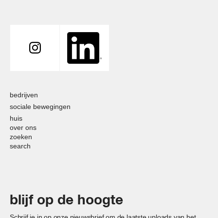
bedrijven
sociale bewegingen
huis
over ons
zoeken
search
blijf op de hoogte
Schrijf je in op onze nieuwsbrief om de laatste uploads van het