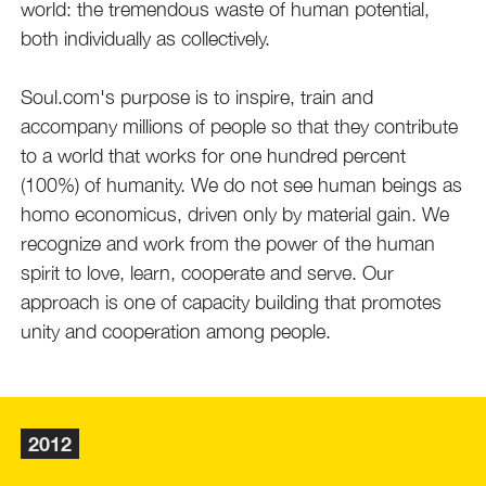
world: the tremendous waste of human potential,
both individually as collectively.
Soul.com's purpose is to inspire, train and
accompany millions of people so that they contribute
to a world that works for one hundred percent
(100%) of humanity. We do not see human beings as
homo economicus, driven only by material gain. We
recognize and work from the power of the human
spirit to love, learn, cooperate and serve. Our
approach is one of capacity building that promotes
unity and cooperation among people.
2012