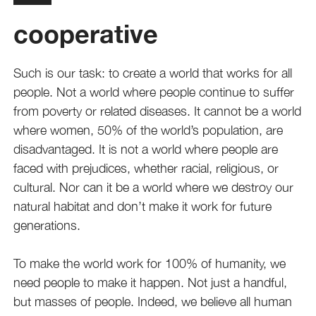
cooperative
Such is our task: to create a world that works for all
people. Not a world where people continue to suffer
from poverty or related diseases. It cannot be a world
where women, 50% of the world’s population, are
disadvantaged. It is not a world where people are
faced with prejudices, whether racial, religious, or
cultural. Nor can it be a world where we destroy our
natural habitat and don’t make it work for future
generations.
To make the world work for 100% of humanity, we
need people to make it happen. Not just a handful,
but masses of people. Indeed, we believe all human