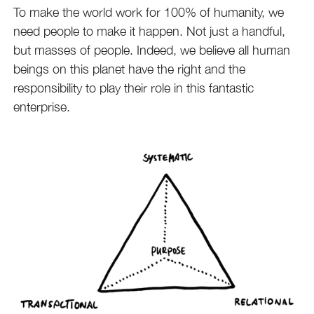
To make the world work for 100% of humanity, we
need people to make it happen. Not just a handful,
but masses of people. Indeed, we believe all human
beings on this planet have the right and the
responsibility to play their role in this fantastic
enterprise.