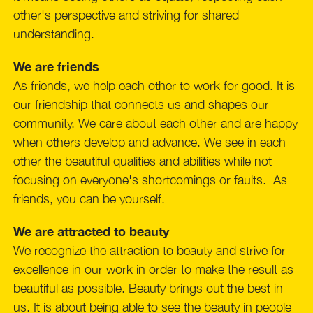
other's perspective and striving for shared
understanding.
We are friends
As friends, we help each other to work for good. It is
our friendship that connects us and shapes our
community. We care about each other and are happy
when others develop and advance. We see in each
other the beautiful qualities and abilities while not
focusing on everyone's shortcomings or faults. As
friends, you can be yourself.
We are attracted to beauty
We recognize the attraction to beauty and strive for
excellence in our work in order to make the result as
beautiful as possible. Beauty brings out the best in
us. It is about being able to see the beauty in people