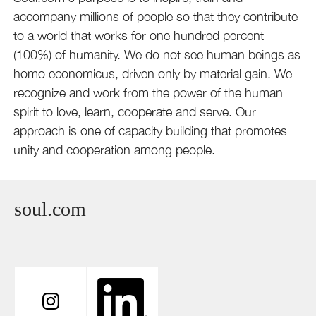
accompany millions of people so that they contribute
to a world that works for one hundred percent
(100%) of humanity. We do not see human beings as
homo economicus, driven only by material gain. We
recognize and work from the power of the human
spirit to love, learn, cooperate and serve. Our
approach is one of capacity building that promotes
unity and cooperation among people.
soul.com