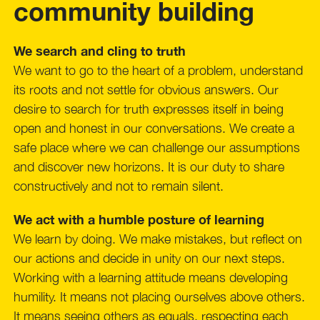
community building
We search and cling to truth
We want to go to the heart of a problem, understand
its roots and not settle for obvious answers. Our
desire to search for truth expresses itself in being
open and honest in our conversations. We create a
safe place where we can challenge our assumptions
and discover new horizons. It is our duty to share
constructively and not to remain silent.
We act with a humble posture of learning
We learn by doing. We make mistakes, but reflect on
our actions and decide in unity on our next steps.
Working with a learning attitude means developing
humility. It means not placing ourselves above others.
It means seeing others as equals, respecting each