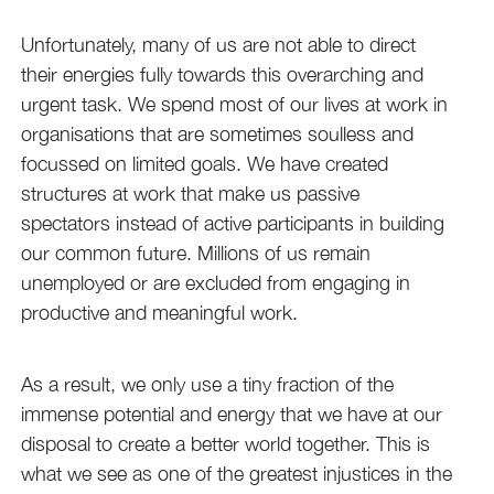
Unfortunately, many of us are not able to direct
their energies fully towards this overarching and
urgent task. We spend most of our lives at work in
organisations that are sometimes soulless and
focussed on limited goals. We have created
structures at work that make us passive
spectators instead of active participants in building
our common future. Millions of us remain
unemployed or are excluded from engaging in
productive and meaningful work.
As a result, we only use a tiny fraction of the
immense potential and energy that we have at our
disposal to create a better world together. This is
what we see as one of the greatest injustices in the