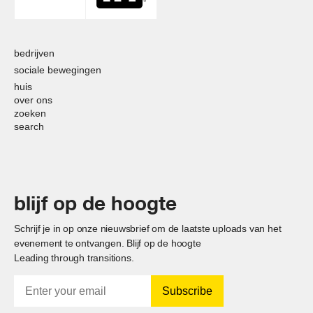
bedrijven
sociale bewegingen
huis
over ons
zoeken
search
blijf op de hoogte
Schrijf je in op onze nieuwsbrief om de laatste uploads van het
evenement te ontvangen. Blijf op de hoogte
Leading through transitions.