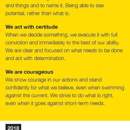
and things and to name it. Being able to see
potential, rather than what is.
We act with certitude
When we decide something, we execute it with full
conviction and immediately to the best of our ability.
We are clear and focused on what needs to be done
and act with determination.
We are courageous
We show courage in our actions and stand
confidently for what we believe, even when swimming
against the current. We strive to do what is right,
even when it goes against short-term needs.
2018