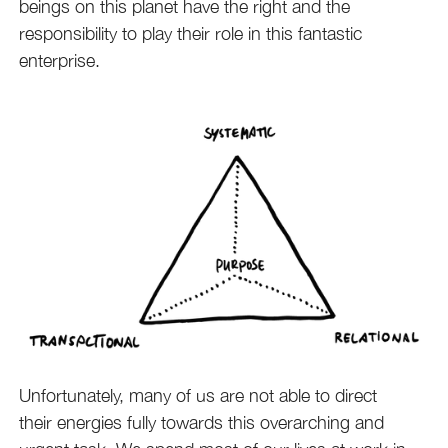
beings on this planet have the right and the
responsibility to play their role in this fantastic
enterprise.
Unfortunately, many of us are not able to direct
their energies fully towards this overarching and