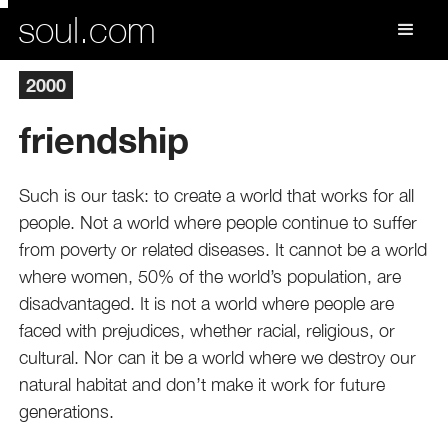
soul.com
2000
friendship
Such is our task: to create a world that works for all
people. Not a world where people continue to suffer
from poverty or related diseases. It cannot be a world
where women, 50% of the world’s population, are
disadvantaged. It is not a world where people are
faced with prejudices, whether racial, religious, or
cultural. Nor can it be a world where we destroy our
natural habitat and don’t make it work for future
generations.