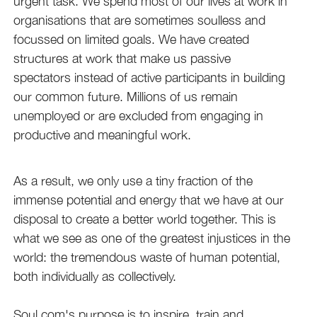
urgent task. We spend most of our lives at work in
organisations that are sometimes soulless and
focussed on limited goals. We have created
structures at work that make us passive
spectators instead of active participants in building
our common future. Millions of us remain
unemployed or are excluded from engaging in
productive and meaningful work.
As a result, we only use a tiny fraction of the
immense potential and energy that we have at our
disposal to create a better world together. This is
what we see as one of the greatest injustices in the
world: the tremendous waste of human potential,
both individually as collectively.
Soul.com's purpose is to inspire, train and