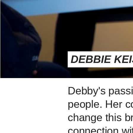
DEBBIE KE
Debby's passio
people. Her co
change this b
connection wi