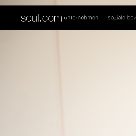
soul.com
unternehmen
soziale b