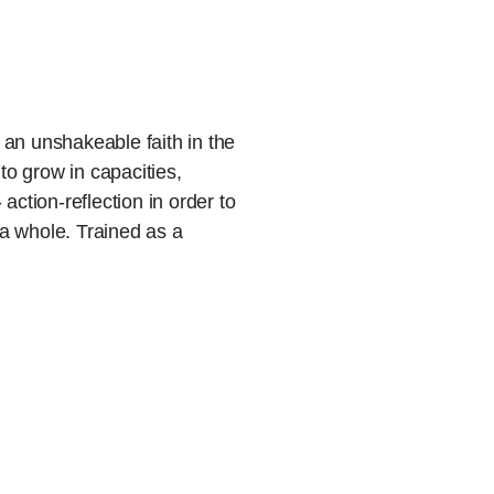
an unshakeable faith in the
 to grow in capacities,
action-reflection in order to
a whole. Trained as a
ncer, she is fascinated by
 set people into motion.
tructive and integrative
 is moved to contribute to
 at all levels. And there is
his than at soul.com!