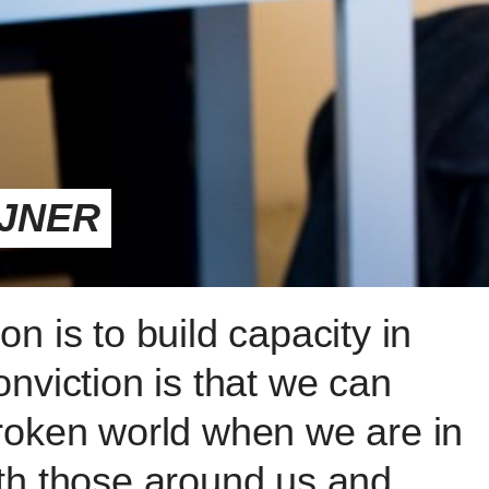
IJNER
n is to build capacity in
nviction is that we can
roken world when we are in
th those around us and