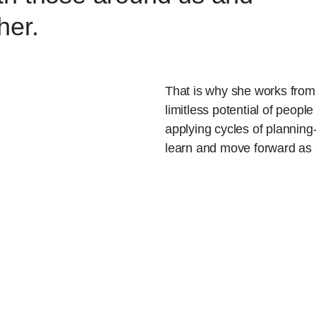
her.
That is why she works from 
limitless potential of people
applying cycles of planning- 
learn and move forward as 
researcher, educator and da
processes and patterns that
Being aware of both the des
forces that we all face, she
social and spiritual progress
no better place to work on t