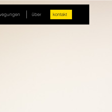
ewegungen
über
kontakt