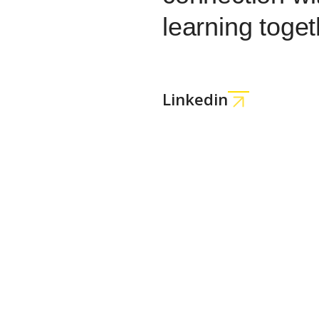
learning toget
Linkedin