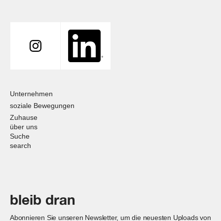
Unternehmen
soziale Bewegungen
Zuhause
über uns
Suche
search
bleib dran
Abonnieren Sie unseren Newsletter, um die neuesten Uploads von