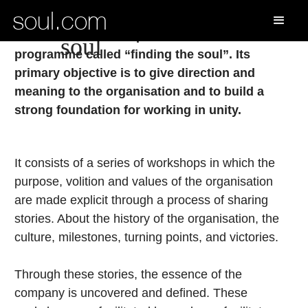
soul.com
finding the
soul.com has developed a well-structured
soul
programme called “finding the soul”. Its
primary objective is to give direction and
meaning to the organisation and to build a
strong foundation for working in unity.
It consists of a series of workshops in which the
purpose, volition and values of the organisation
are made explicit through a process of sharing
stories. About the history of the organisation, the
culture, milestones, turning points, and victories.
Through these stories, the essence of the
company is uncovered and defined. These