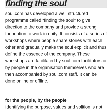
finding the soul
soul.com has developed a well-structured
programme called “finding the soul” to give
direction to the company and provide a strong
foundation to work in unity. It consists of a series of
workshops where people share stories with each
other and gradually make the soul explicit and thus
define the essence of the company. These
workshops are facilitated by soul.com facilitators or
by people in the organisation themselves who are
then accompanied by soul.com staff. It can be
done online or offline.
for the people, by the people
Identifying the purpose, values and volition is not