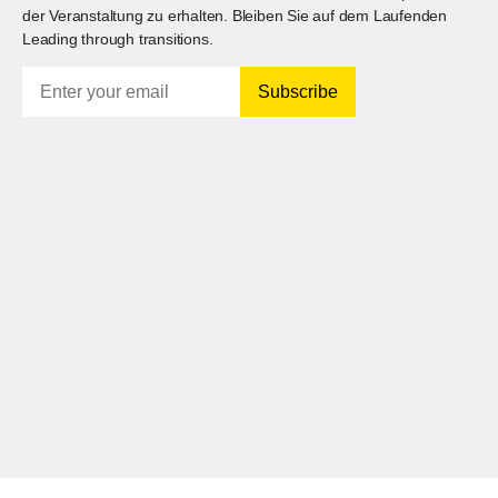
der Veranstaltung zu erhalten. Bleiben Sie auf dem Laufenden
Leading through transitions.