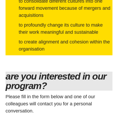
to consolidate different cultures into one
forward movement because of mergers and
acquisitions
to profoundly change its culture to make
their work meaningful and sustainable
to create alignment and cohesion within the
organisation
are you interested in our
program?
Please fill in the form below and one of our
colleagues will contact you for a personal
conversation.