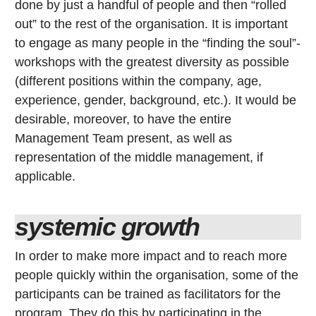
done by just a handful of people and then “rolled
out” to the rest of the organisation. It is important
to engage as many people in the “finding the soul”-
workshops with the greatest diversity as possible
(different positions within the company, age,
experience, gender, background, etc.). It would be
desirable, moreover, to have the entire
Management Team present, as well as
representation of the middle management, if
applicable.
systemic growth
In order to make more impact and to reach more
people quickly within the organisation, some of the
participants can be trained as facilitators for the
program. They do this by participating in the