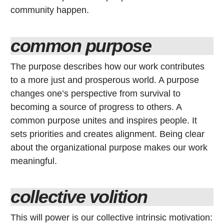
community happen.
common purpose
The purpose describes how our work contributes
to a more just and prosperous world. A purpose
changes one’s perspective from survival to
becoming a source of progress to others. A
common purpose unites and inspires people. It
sets priorities and creates alignment. Being clear
about the organizational purpose makes our work
meaningful.
collective volition
This will power is our collective intrinsic motivation: