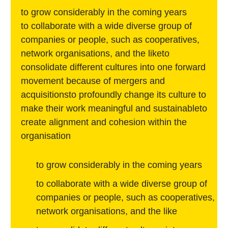
to grow considerably in the coming years
to collaborate with a wide diverse group of
companies or people, such as cooperatives,
network organisations, and the liketo
consolidate different cultures into one forward
movement because of mergers and
acquisitionsto profoundly change its culture to
make their work meaningful and sustainableto
create alignment and cohesion within the
organisation
to grow considerably in the coming years
to collaborate with a wide diverse group of
companies or people, such as cooperatives,
network organisations, and the like