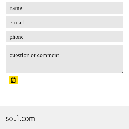
soul.com