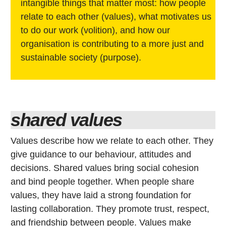
intangible things that matter most: how people
relate to each other (values), what motivates us
to do our work (volition), and how our
organisation is contributing to a more just and
sustainable society (purpose).
shared values
Values describe how we relate to each other. They
give guidance to our behaviour, attitudes and
decisions. Shared values bring social cohesion
and bind people together. When people share
values, they have laid a strong foundation for
lasting collaboration. They promote trust, respect,
and friendship between people. Values make