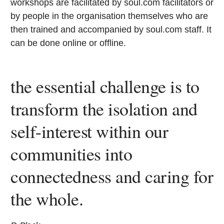
workshops are facilitated by soul.com facilitators or
by people in the organisation themselves who are
then trained and accompanied by soul.com staff. It
can be done online or offline.
the essential challenge is to
transform the isolation and
self-interest within our
communities into
connectedness and caring for
the whole.