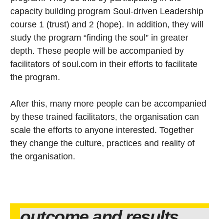
capacity building program Soul-driven Leadership
course 1 (trust) and 2 (hope). In addition, they will
study the program “finding the soul” in greater
depth. These people will be accompanied by
facilitators of soul.com in their efforts to facilitate
the program.
After this, many more people can be accompanied
by these trained facilitators, the organisation can
scale the efforts to anyone interested. Together
they change the culture, practices and reality of
the organisation.
outcome and results