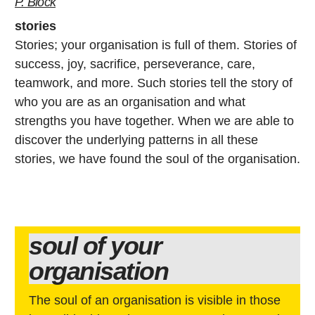
P. Block
stories
Stories; your organisation is full of them. Stories of
success, joy, sacrifice, perseverance, care,
teamwork, and more. Such stories tell the story of
who you are as an organisation and what
strengths you have together. When we are able to
discover the underlying patterns in all these
stories, we have found the soul of the organisation.
soul of your
organisation
The soul of an organisation is visible in those