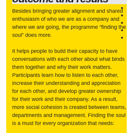
Besides bringing greater alignment and shared
enthusiasm of who we are as a company and
where we are going, the programme “finding the
soul” does more.
It helps people to build their capacity to have
conversations with each other about what binds
them together and why their work matters.
Participants learn how to listen to each other,
increase their understanding and appreciation
for each other, and develop greater ownership
for their work and their company. As a result,
more social cohesion is created between teams,
departments and management. Finding the soul
is a must for every organization that needs: