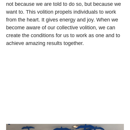
not because we are told to do so, but because we
want to. This volition propels individuals to work
from the heart. It gives energy and joy. When we
become aware of our collective volition, we can
create the conditions for us to work as one and to
achieve amazing results together.