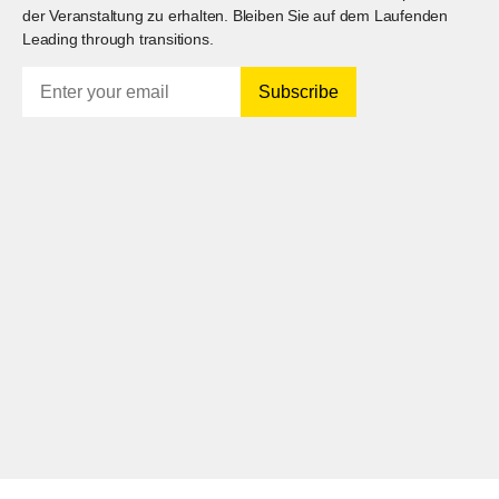
der Veranstaltung zu erhalten. Bleiben Sie auf dem Laufenden
Leading through transitions.