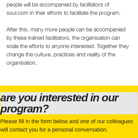
people will be accompanied by facilitators of
soul.com in their efforts to facilitate the program.
After this, many more people can be accompanied
by these trained facilitators, the organisation can
scale the efforts to anyone interested. Together they
change the culture, practices and reality of the
organisation.
are you interested in our
program?
Please fill in the form below and one of our colleagues
will contact you for a personal conversation.