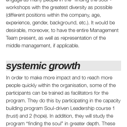
workshops with the greatest diversity as possible
(different positions within the company, age,
experience, gender, background, etc.). It would be
desirable, moreover, to have the entire Management
Team present, as well as representation of the
middle management, if applicable.
systemic growth
In order to make more impact and to reach more
people quickly within the organisation, some of the
participants can be trained as facilitators for the
program. They do this by participating in the capacity
building program Soul-driven Leadership course 1
(trust) and 2 (hope). In addition, they will study the
program “finding the soul” in greater depth. These