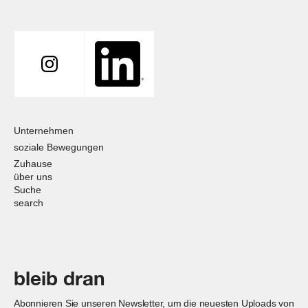
Unternehmen
soziale Bewegungen
Zuhause
über uns
Suche
search
bleib dran
Abonnieren Sie unseren Newsletter, um die neuesten Uploads von