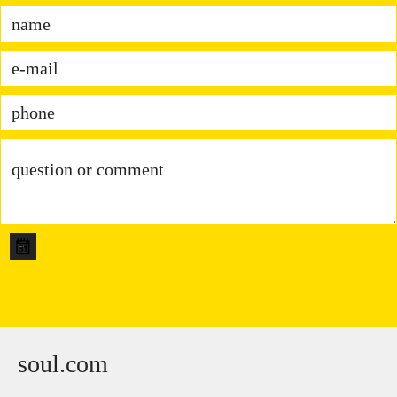
soul.com